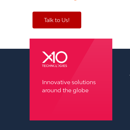
Talk to Us!
pressure washing wilmington
Innovative solutions
around the globe