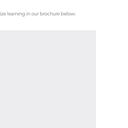
ize learning in our brochure below: