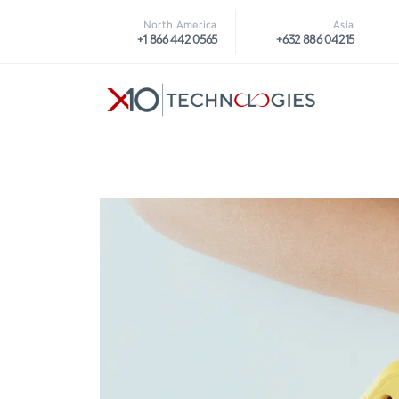
North America
Asia
+1 866 442 0565
+632 886 04215