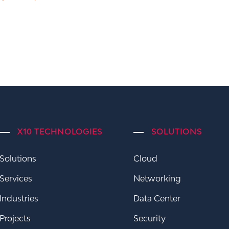
X10 TECHNOLOGIES
SOLUTIONS
Solutions
Cloud
Services
Networking
Industries
Data Center
Projects
Security