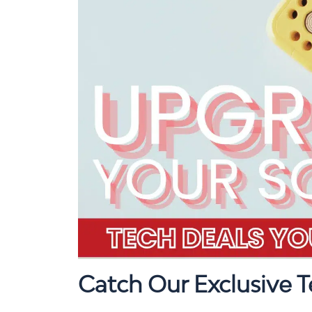
Catch Our Exclusive 