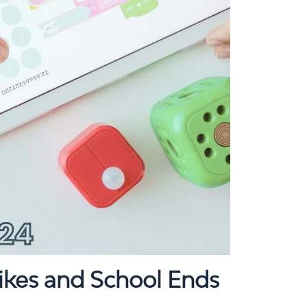
ikes and School Ends