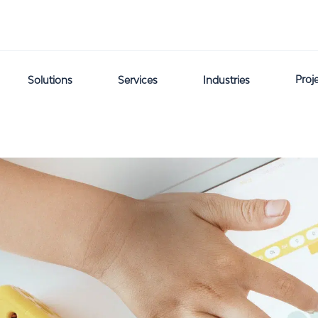
Proj
Solutions
Services
Industries