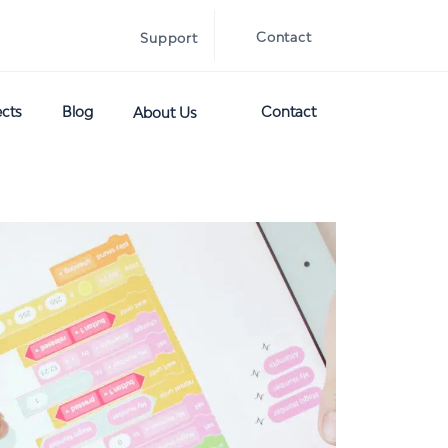
Contact
Support
ects
Blog
Contact
About Us