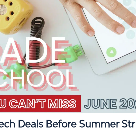
Tech Deals Before Summer Str