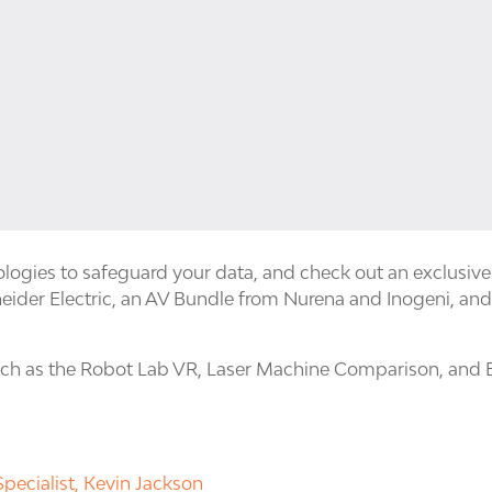
logies to safeguard your data, and check out an exclusiv
eider Electric, an AV Bundle from Nurena and Inogeni, and
such as the Robot Lab VR, Laser Machine Comparison, and 
pecialist, Kevin Jackson