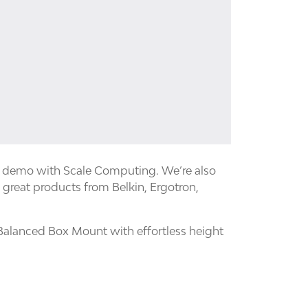
e demo with Scale Computing. We’re also
 great products from Belkin, Ergotron,
Balanced Box Mount with effortless height