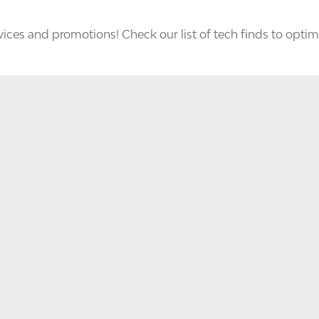
ices and promotions! Check our list of tech finds to optim