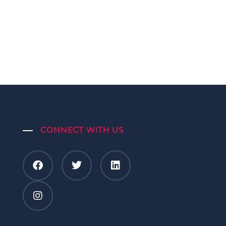
CONNECT WITH US