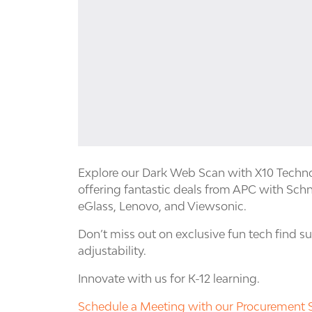
Explore our Dark Web Scan with X10 Techno
offering fantastic deals from APC with Schn
eGlass, Lenovo, and Viewsonic.
Don’t miss out on exclusive fun tech find 
adjustability.
Innovate with us for K-12 learning.
Schedule a Meeting with our Procurement S