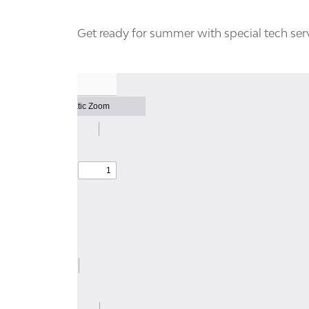
Get ready for summer with special tech serv