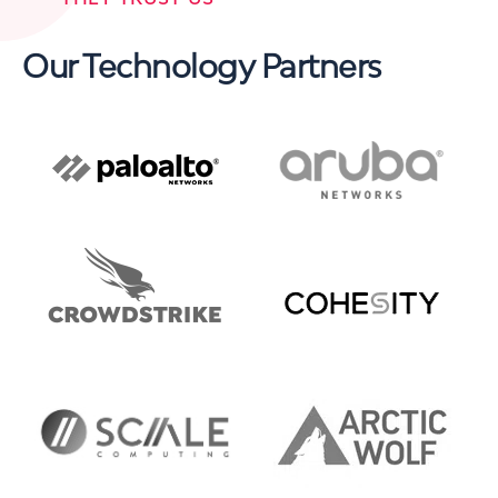
Our Technology Partners