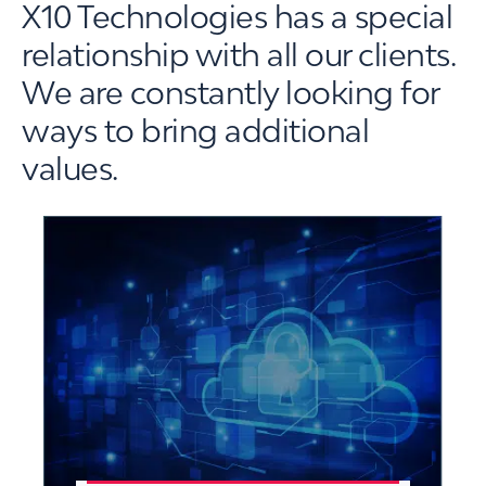
X10 Technologies has a special
relationship with all our clients.
We are constantly looking for
ways to bring additional
values.