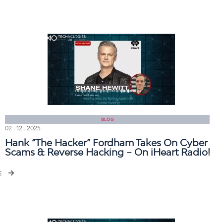
BLOG
02 . 12 . 2025
Hank “The Hacker” Fordham Takes On Cyber
Scams & Reverse Hacking – On iHeart Radio!
E