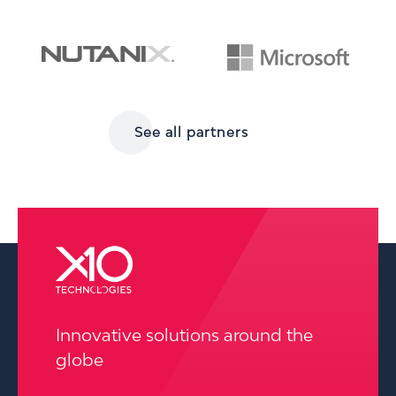
See all partners
pressure washing wilmington
Innovative solutions around the
globe