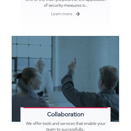
of security measures is…
Learn more
Collaboration
We offer tools and services that enable your
team to successfully…