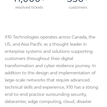
resolved tickets
customers
X10 Technologies operates across Canada, the
US, and Asia Pacific as a thought leader in
enterprise systems and solutions supporting
customers throughout their digital
transformation and cyber resilience journey. In
addition to the design and implementation of
large-scale networks that require advanced
technical skills and experience, X10 has a strong
end-to-end practice surrounding security,
datacenter, edge computing, cloud, disaster