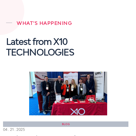
WHAT’S HAPPENING
Latest from X10
TECHNOLOGIES
BLOG
04 . 21 . 2025