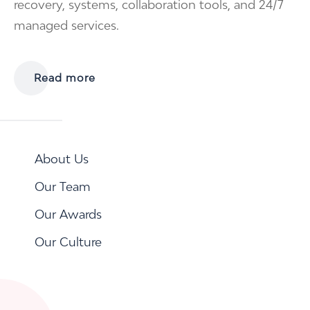
recovery, systems, collaboration tools, and 24/7
managed services.
Read more
About Us
Our Team
Our Awards
Our Culture