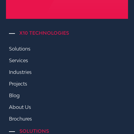
X10 TECHNOLOGIES
Solutions
Services
Industries
Projects
Blog
About Us
Brochures
SOLUTIONS