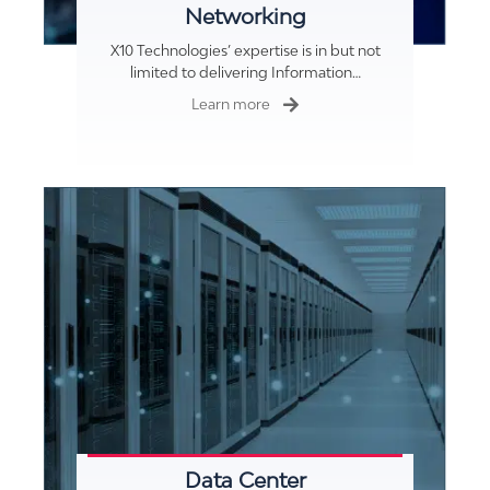
Networking
X10 Technologies’ expertise is in but not
limited to delivering Information…
Learn more
Data Center