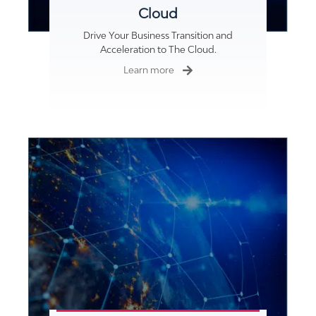
Cloud
Drive Your Business Transition and
pressure washing
Acceleration to The Cloud.
Learn more