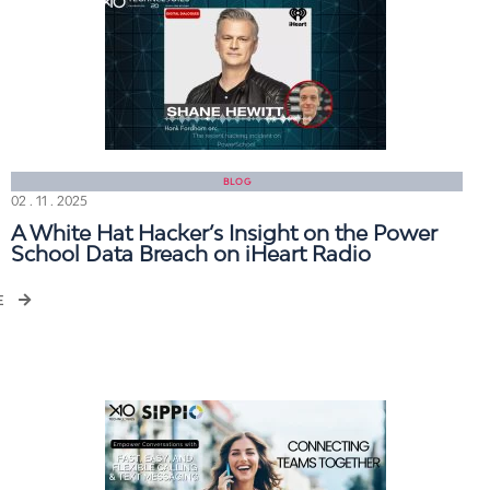
BLOG
02 . 11 . 2025
A White Hat Hacker’s Insight on the Power
School Data Breach on iHeart Radio
E