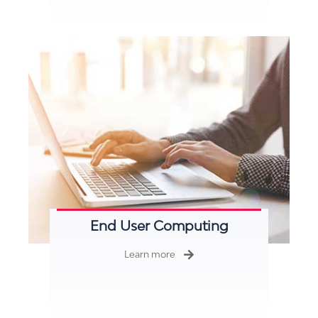
End User Computing
Learn more