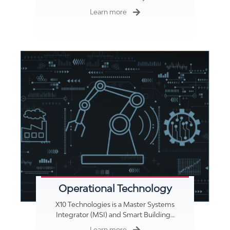
Learn more
Operational Technology
X10 Technologies is a Master Systems
Integrator (MSI) and Smart Building…
Learn more