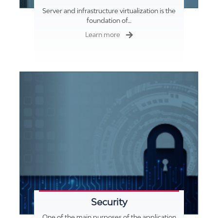
Server and infrastructure virtualization is the
foundation of…
Learn more
Security
One of the main purposes of the application