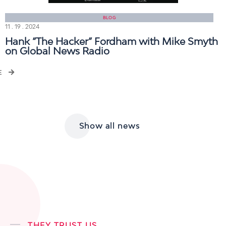
BLOG
11 . 19 . 2024
Hank “The Hacker” Fordham with Mike Smyth
on Global News Radio
E
Show all news
THEY TRUST US