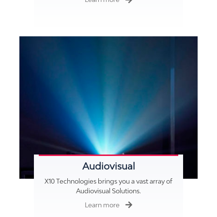
Audiovisual
X10 Technologies brings you a vast array of
Audiovisual Solutions.
Learn more