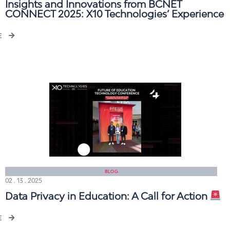
Insights and Innovations from BCNET
CONNECT 2025: X10 Technologies’ Experience
E
BLOG
02 . 13 . 2025
Data Privacy in Education: A Call for Action
E