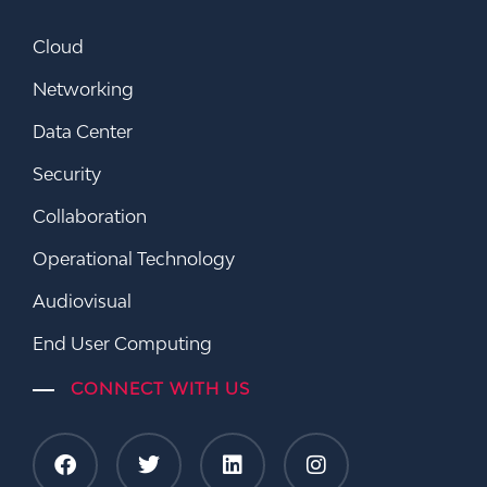
Cloud
Networking
Data Center
Security
Collaboration
Operational Technology
Audiovisual
End User Computing
CONNECT WITH US