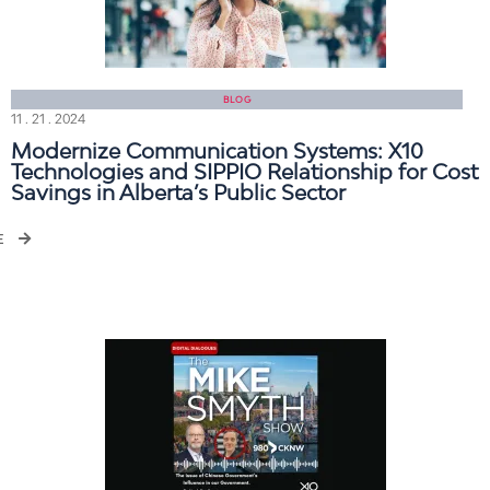
BLOG
11 . 21 . 2024
Modernize Communication Systems: X10
Technologies and SIPPIO Relationship for Cost
Savings in Alberta’s Public Sector
E