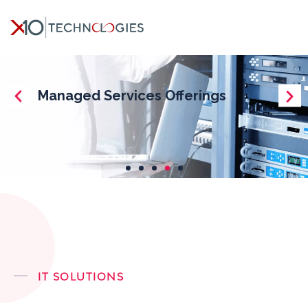
IT SOLUTIONS