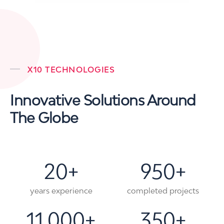
X10 TECHNOLOGIES
Innovative Solutions Around
The Globe
20
+
950
+
years experience
completed projects
11,000
+
350
+