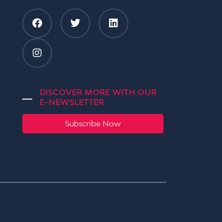
DISCOVER MORE WITH OUR
E-NEWSLETTER
Subscribe Now