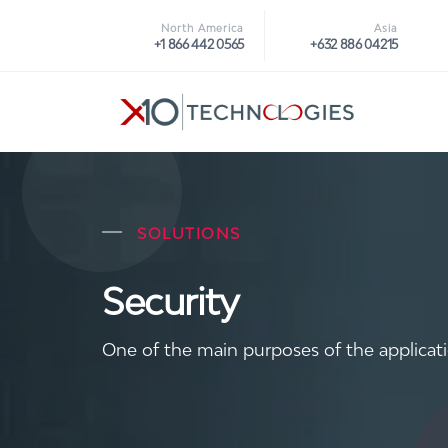
North America
Asia
+1 866 442 0565
+632 886 04215
SOLUTIONS
Security
One of the main purposes of the applicati