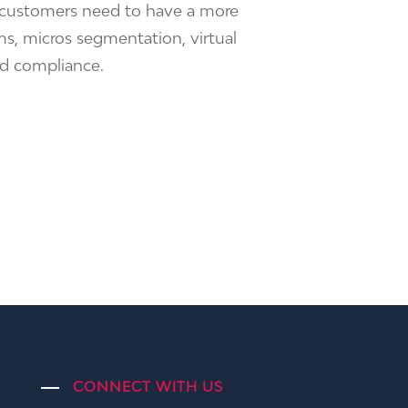
, customers need to have a more
s, micros segmentation, virtual
nd compliance.
CONNECT WITH US