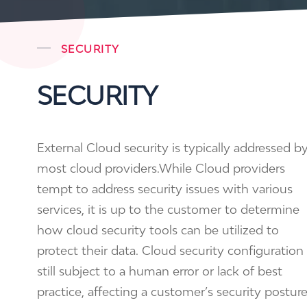
SECURITY
SECURITY
External Cloud security is typically addressed b
most cloud providers.While Cloud providers
tempt to address security issues with various
services, it is up to the customer to determine
how cloud security tools can be utilized to
protect their data. Cloud security configuration 
still subject to a human error or lack of best
practice, affecting a customer’s security postur