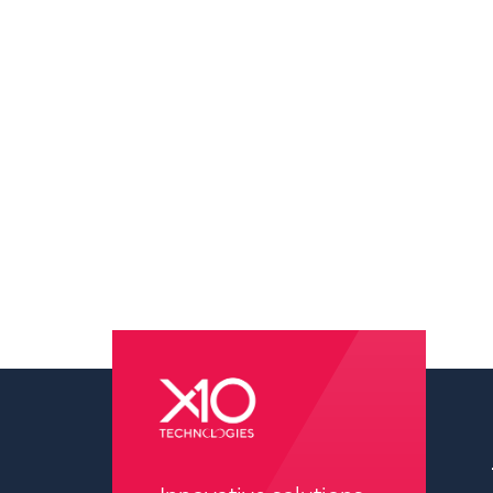
pressure washing wilmington