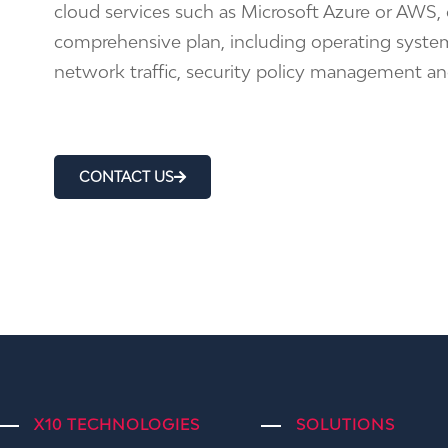
cloud services such as Microsoft Azure or AWS
comprehensive plan, including operating system
network traffic, security policy management a
CONTACT US
X10 TECHNOLOGIES
SOLUTIONS