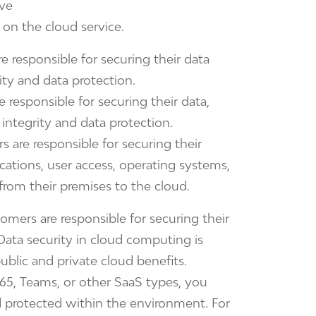
ave
d on the cloud service.
 responsible for securing their data
ity and data protection.
responsible for securing their data,
 integrity and data protection.
 are responsible for securing their
ations, user access, operating systems,
from their premises to the cloud.
tomers are responsible for securing their
Data security in cloud computing is
ublic and private cloud benefits.
65, Teams, or other SaaS types, you
d protected within the environment. For