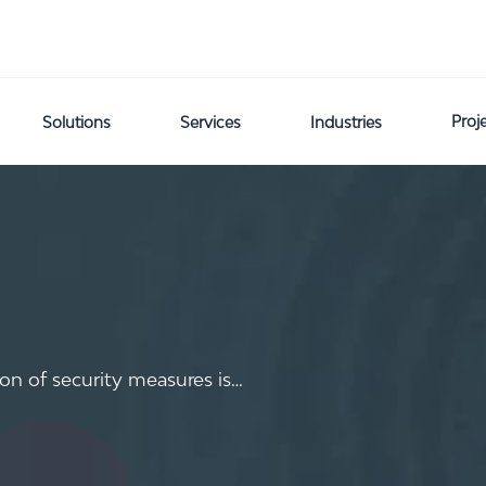
Proj
Solutions
Services
Industries
on of security measures is…