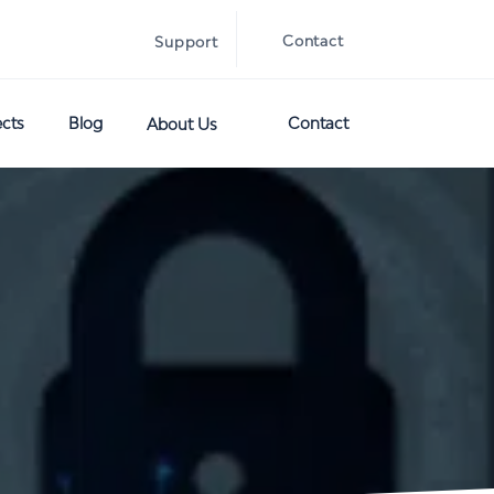
Contact
Support
ects
Blog
Contact
About Us