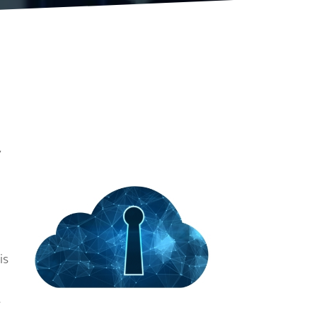
y
is
e