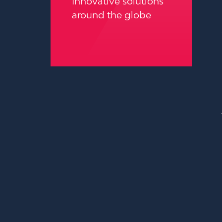
Innovative solutions
around the globe