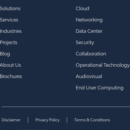
Solutions
Cloud
Services
Networking
Industries
Data Center
Projects
Security
Blog
Collaboration
About Us
Operational Technology
Brochures
Audiovisual
End User Computing
Disclaimer
Privacy Policy
Terms & Conditions