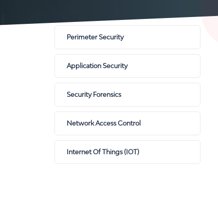
Perimeter Security
Application Security
Security Forensics
Network Access Control
Internet Of Things (IOT)