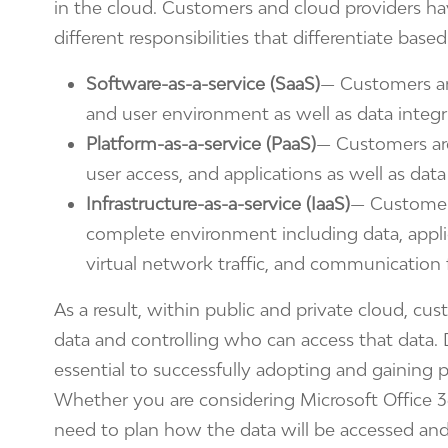
in the cloud. Customers and cloud providers h
different responsibilities that differentiate base
Software-as-a-service (SaaS)
— Customers are
and user environment as well as data integr
Platform-as-a-service (PaaS)
— Customers are 
user access, and applications as well as data
Infrastructure-as-a-service (IaaS)
— Customers
complete environment including data, applic
virtual network traffic, and communication 
As a result, within public and private cloud, cus
data and controlling who can access that data. 
essential to successfully adopting and gaining p
Whether you are considering Microsoft Office 3
need to plan how the data will be accessed an