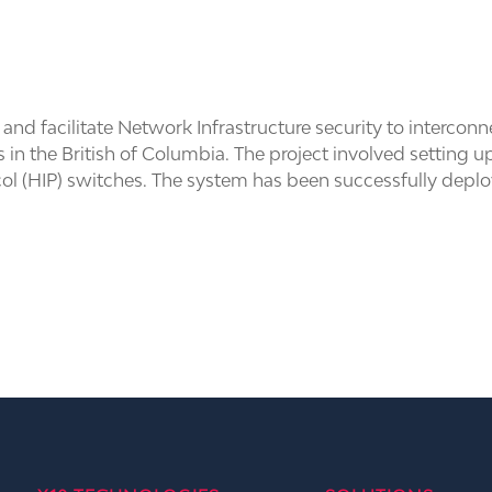
and facilitate Network Infrastructure security to interc
cts in the British of Columbia. The project involved settin
col (HIP) switches. The system has been successfully depl