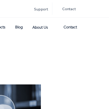
Contact
Support
ects
Blog
Contact
About Us