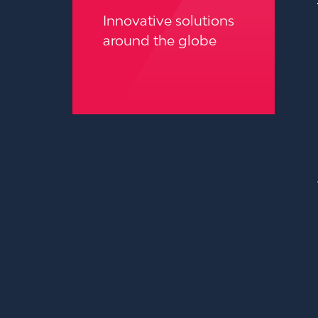
Innovative solutions
around the globe