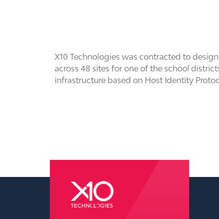
X10 Technologies was contracted to design 
across 48 sites for one of the school distri
infrastructure based on Host Identity Proto
pressure washing wilmington