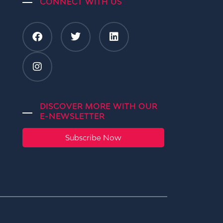
CONNECT WITH US
DISCOVER MORE WITH OUR
E-NEWSLETTER
Subscribe Now