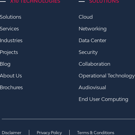
X10 TECHNOLOGIES
SOLUTIONS
Solutions
Cloud
Services
Networking
Industries
Data Center
Projects
Security
Blog
Collaboration
About Us
Operational Technology
Brochures
Audiovisual
End User Computing
Disclaimer
Privacy Policy
Terms & Conditions