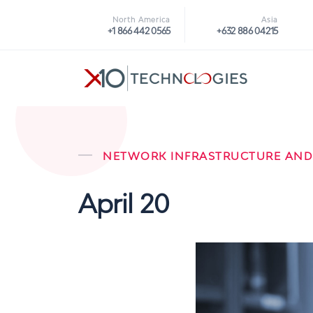
North America
Asia
+1 866 442 0565
+632 886 04215
NETWORK INFRASTRUCTURE AND
April 20