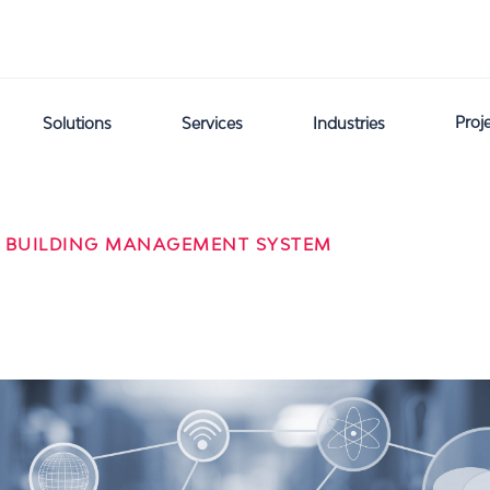
Proj
Solutions
Services
Industries
 BUILDING MANAGEMENT SYSTEM