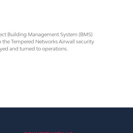
onnect Building Management System (BMS)
g up the Tempered Networks Airwall security
oyed and turned to operations.